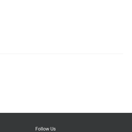
Follow Us