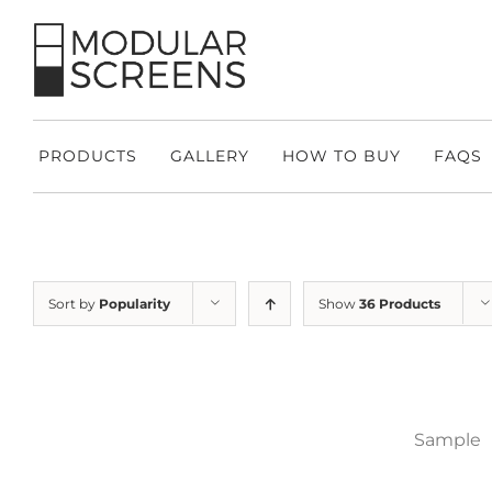
Skip
to
content
PRODUCTS
GALLERY
HOW TO BUY
FAQS
Sort by
Popularity
Show
36 Products
Sample