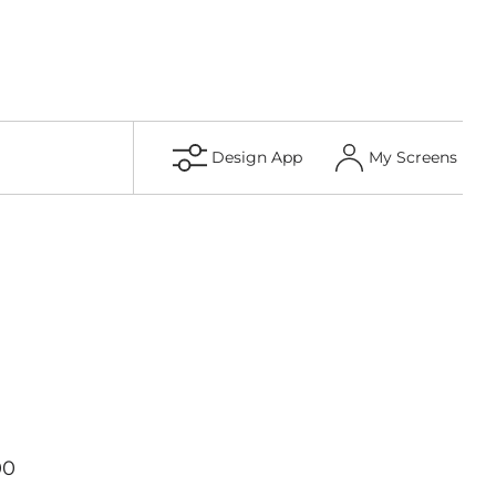
Design App
My Screens
00