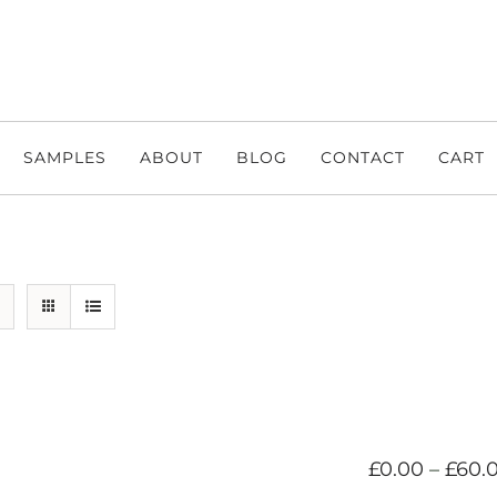
SAMPLES
ABOUT
BLOG
CONTACT
CART
£
0.00
–
£
60.