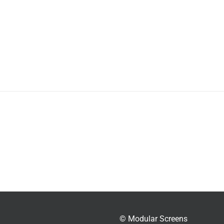
© Modular Screens