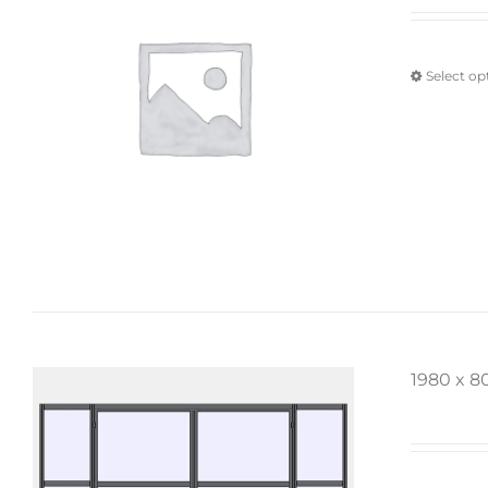
Select op
1980 x 8