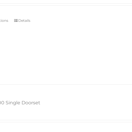
tions
Details
00 Single Doorset