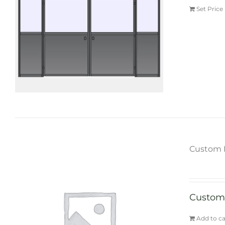
Set Price
Custom 
Custom
Add to ca