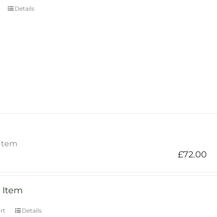
Details
Item
£
72.00
 Item
rt
Details