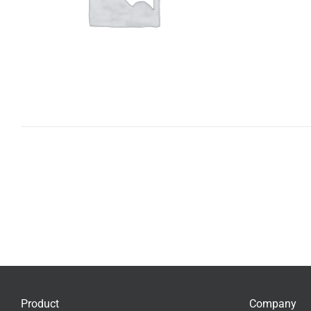
Product
Company