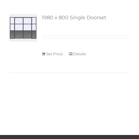
1980 x 800 Single Doorset
Set Price
Details