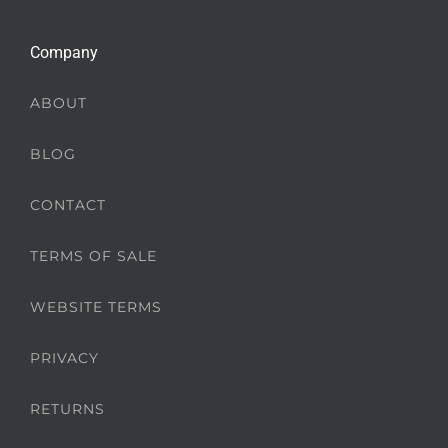
Company
ABOUT
BLOG
CONTACT
TERMS OF SALE
WEBSITE TERMS
PRIVACY
RETURNS