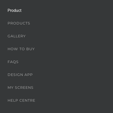
Product
PRODUCTS
GALLERY
HOW TO BUY
FAQS
DESIGN APP
MY SCREENS
HELP CENTRE