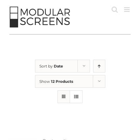
Skip
to
content
Sort by
Date
Show
12 Products