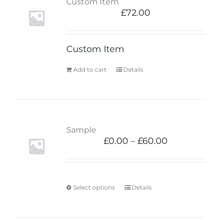
Custom Item
£
72.00
Custom Item
Add to cart
Details
Sample
£
0.00
–
£
60.00
Select options
Details