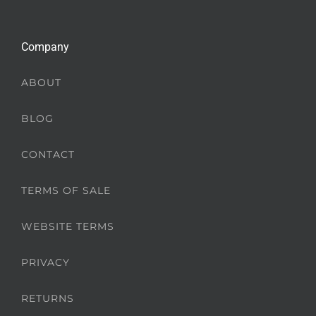
Company
ABOUT
BLOG
CONTACT
TERMS OF SALE
WEBSITE TERMS
PRIVACY
RETURNS