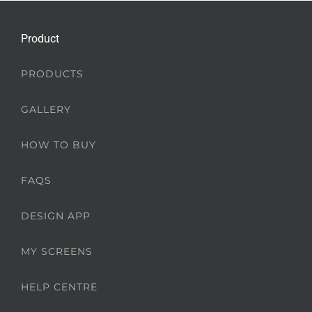
Product
PRODUCTS
GALLERY
HOW TO BUY
FAQS
DESIGN APP
MY SCREENS
HELP CENTRE