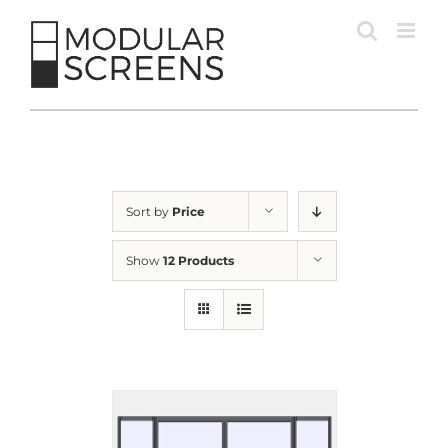
Skip
to
content
Sort by
Price
Show
12 Products