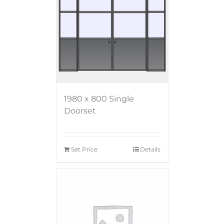
1980 x 800 Single
Doorset
Set Price
Details