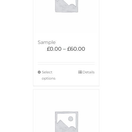
Sample
£
0.00
–
£
60.00
Select
Details
options