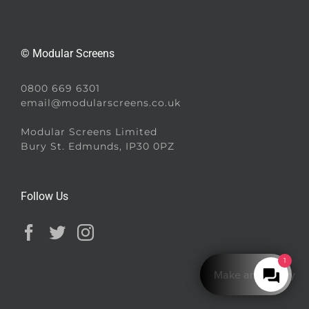
© Modular Screens
0800 669 6301
email@modularscreens.co.uk
Modular Screens Limited
Bury St. Edmunds, IP30 0PZ
Follow Us
1
Make an Enquiry