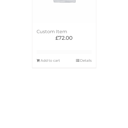
Custom Item
£
72.00
Add to cart
Details