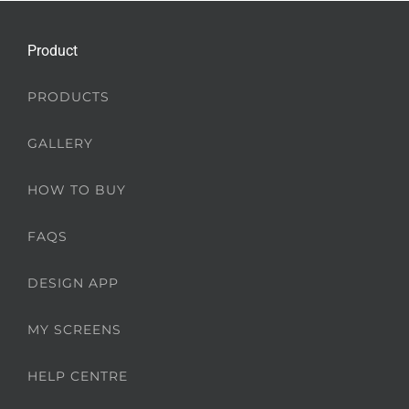
Product
PRODUCTS
GALLERY
HOW TO BUY
FAQS
DESIGN APP
MY SCREENS
HELP CENTRE