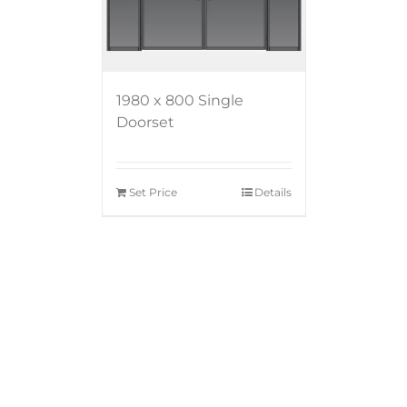
1980 x 800 Single
Doorset
Set Price
Details