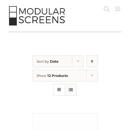
Skip
to
content
Sort by
Date
Show
12 Products