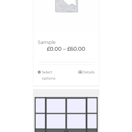
Sample
£
0.00
–
£
60.00
Select
Details
options