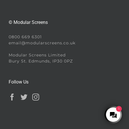
© Modular Screens
0800 669 6301
email@modularscreens.co.uk
Modular Screens Limited
Bury St. Edmunds, IP30 0PZ
Follow Us
1