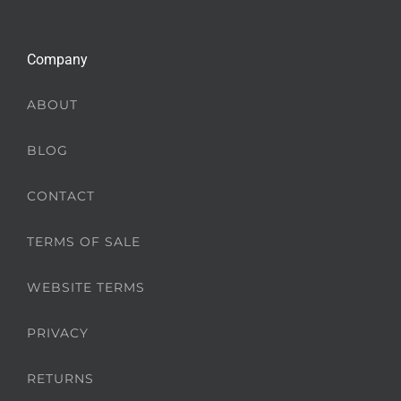
Company
ABOUT
BLOG
CONTACT
TERMS OF SALE
WEBSITE TERMS
PRIVACY
RETURNS