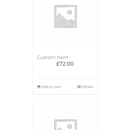
Custom Item
£
72.00
Add to cart
Details