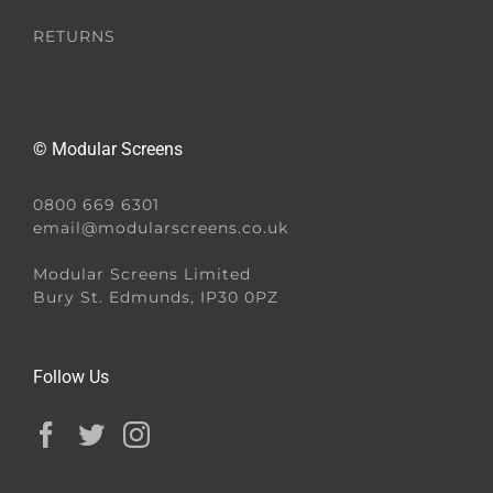
RETURNS
© Modular Screens
0800 669 6301
email@modularscreens.co.uk
Modular Screens Limited
Bury St. Edmunds, IP30 0PZ
Follow Us