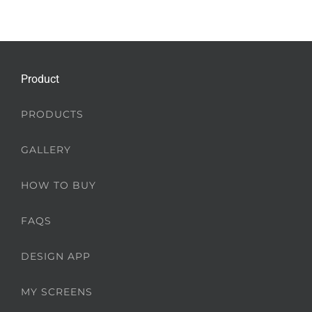
Product
PRODUCTS
GALLERY
HOW TO BUY
FAQS
DESIGN APP
MY SCREENS