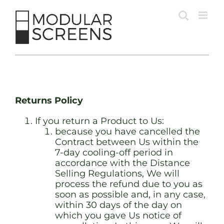
Skip
to
content
Returns Policy
If you return a Product to Us:
because you have cancelled the
Contract between Us within the
7-day cooling-off period in
accordance with the Distance
Selling Regulations, We will
process the refund due to you as
soon as possible and, in any case,
within 30 days of the day on
which you gave Us notice of