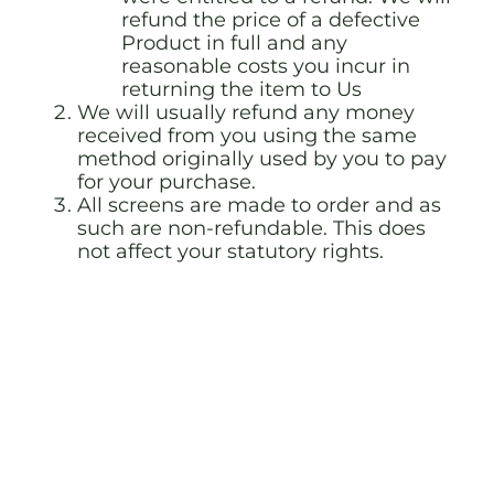
refund the price of a defective
Product in full and any
reasonable costs you incur in
returning the item to Us
We will usually refund any money
received from you using the same
method originally used by you to pay
for your purchase.
All screens are made to order and as
such are non-refundable. This does
not affect your statutory rights.