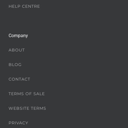
HELP CENTRE
Company
ABOUT
BLOG
CONTACT
TERMS OF SALE
WEBSITE TERMS
PRIVACY