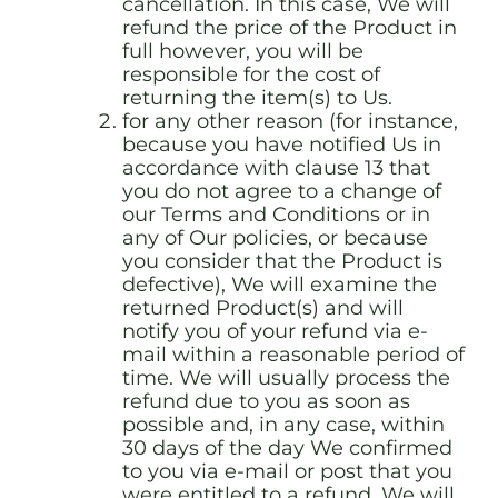
cancellation. In this case, We will
refund the price of the Product in
full however, you will be
responsible for the cost of
returning the item(s) to Us.
for any other reason (for instance,
because you have notified Us in
accordance with clause 13 that
you do not agree to a change of
our Terms and Conditions or in
any of Our policies, or because
you consider that the Product is
defective), We will examine the
returned Product(s) and will
notify you of your refund via e-
mail within a reasonable period of
time. We will usually process the
refund due to you as soon as
possible and, in any case, within
30 days of the day We confirmed
to you via e-mail or post that you
were entitled to a refund. We will