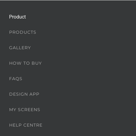
Product
PRODUCTS
GALLERY
HOW TO BUY
FAQS
DESIGN APP
MY SCREENS
HELP CENTRE