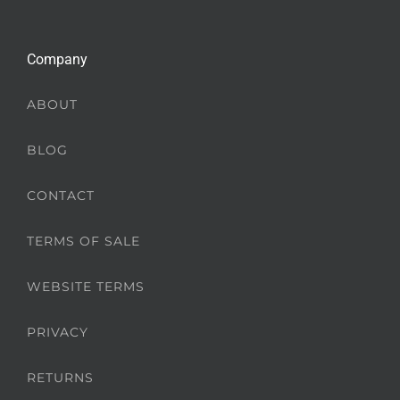
Company
ABOUT
BLOG
CONTACT
TERMS OF SALE
WEBSITE TERMS
PRIVACY
RETURNS