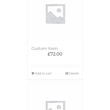
Custom Item
£
72.00
Add to cart
Details