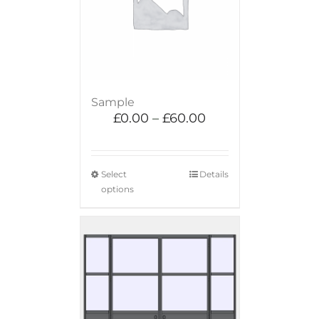
Sample
£
0.00
–
£
60.00
Select
Details
options