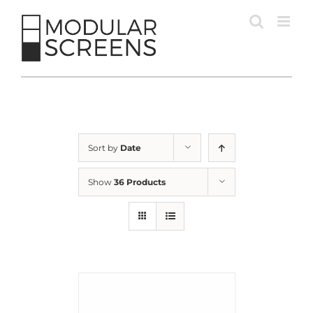
Skip
to
content
Sort by
Date
Show
36 Products