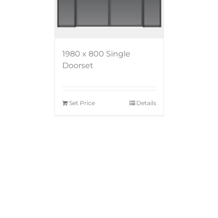
1980 x 800 Single
Doorset
Set Price
Details