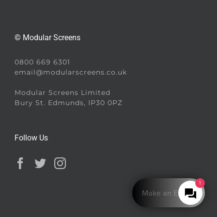
© Modular Screens
0800 669 6301
email@modularscreens.co.uk
Modular Screens Limited
Bury St. Edmunds, IP30 0PZ
Follow Us
1
Make an Enquiry