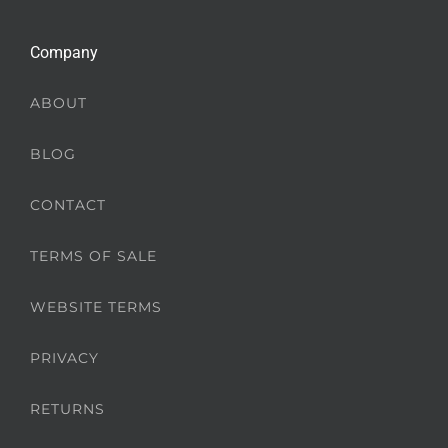
Company
ABOUT
BLOG
CONTACT
TERMS OF SALE
WEBSITE TERMS
PRIVACY
RETURNS