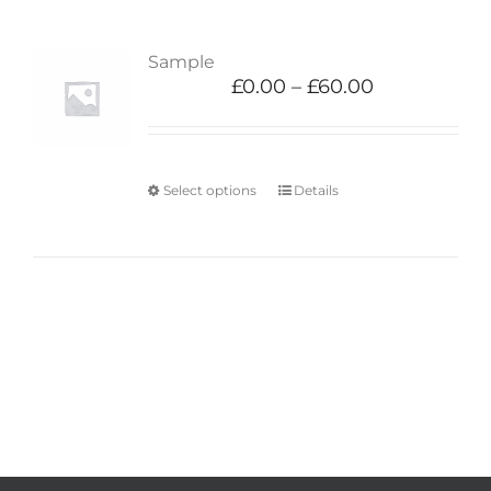
Sample
£
0.00
–
£
60.00
Select options
Details