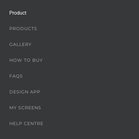
Product
PRODUCTS
GALLERY
HOW TO BUY
FAQS
DESIGN APP
MY SCREENS
HELP CENTRE