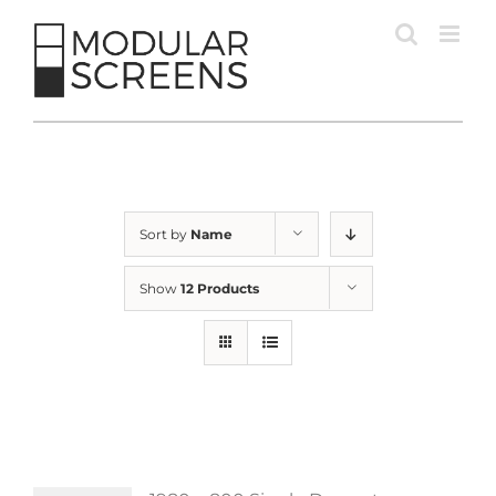
Skip
to
content
Sort by
Name
Show
12 Products