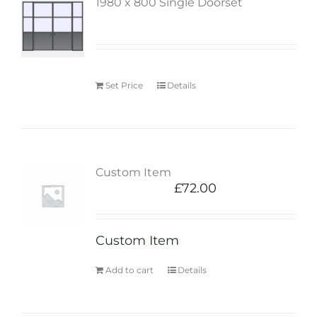
1980 x 800 Single Doorset
Set Price
Details
Custom Item
£
72.00
Custom Item
Add to cart
Details